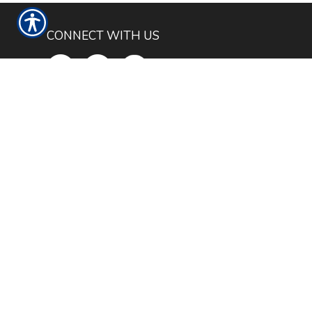
CONNECT WITH US
CHECK US OUT
4050 E I-20 SERVICE RD. S
WILLOW PARK, TX 76087
PHONE: 817-441-4100
TEXT: 817-677-6645
FAX: 866-688-7705
FILL OUT THE FORM BELOW TO GET
STARTED WITH AN INSURANCE
QUOTE