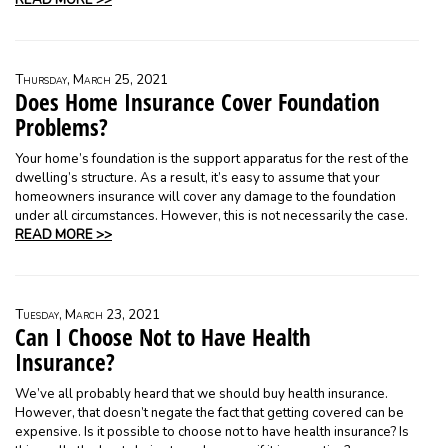
READ MORE >>
Thursday, March 25, 2021
Does Home Insurance Cover Foundation
Problems?
Your home’s foundation is the support apparatus for the rest of the
dwelling’s structure. As a result, it’s easy to assume that your
homeowners insurance will cover any damage to the foundation
under all circumstances. However, this is not necessarily the case.
READ MORE >>
Tuesday, March 23, 2021
Can I Choose Not to Have Health
Insurance?
We’ve all probably heard that we should buy health insurance.
However, that doesn’t negate the fact that getting covered can be
expensive. Is it possible to choose not to have health insurance? Is