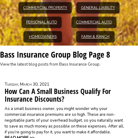
COMMERCIAL PROPERTY
GENERAL LIABILITY
PERSONAL AUTO
COMMERCIAL AUTO
HOMEOWNERS
FARM & RANCH
Bass Insurance Group Blog Page 8
View the latest blog posts from Bass Insurance Group.
Tuesday, March 30, 2021
How Can A Small Business Qualify For
Insurance Discounts?
As a small business owner, you might wonder why your
commercial insurance premiums are so high. These are non-
negotiable parts of your overhead budget, so you naturally want
to save as much money as possible on these expenses. After all,
if you’re going to pay for it, you want to make it affordable.