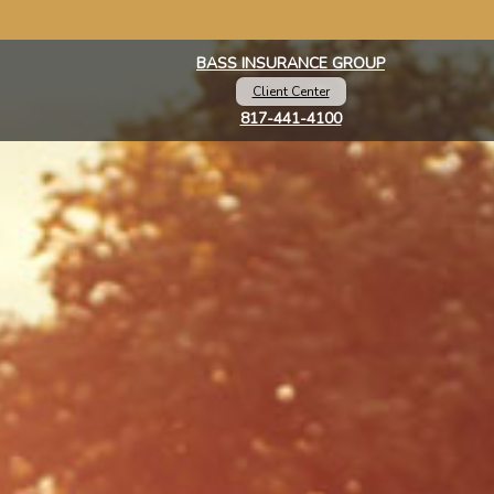
BASS INSURANCE GROUP
Client Center
817-441-4100