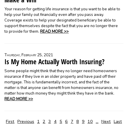
Your reason for getting life insurance is that you want to be able to
help your family out financially even after you pass away.
Coverage exists to help your designated beneficiary be able to
support themselves despite the fact that you are no longer there
to provide for them.
READ MORE >>
Thursday, February 25, 2021
Is My Home Actually Worth Insuring?
Some people might think that they no longer need homeowners
insurance if they live in an older property and have paid off their
mortgage. This is fundamentally incorrect, and the fact of the
matter is that anyone can benefit from homeowners insurance, no
matter how much money they might think they have in the bank.
READ MORE >>
First
Previous
1
2
3
4
5
6
7
8
9
10
...
Next
Last