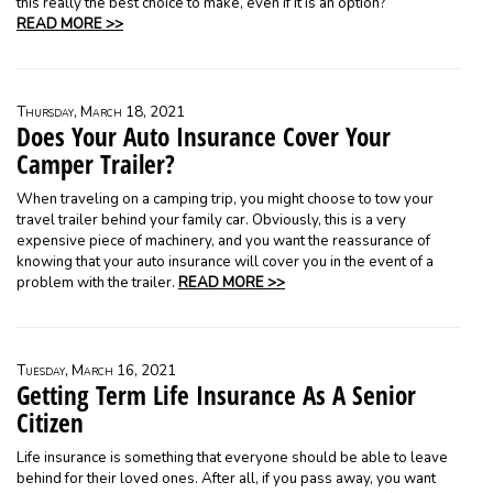
this really the best choice to make, even if it is an option?
READ MORE >>
Thursday, March 18, 2021
Does Your Auto Insurance Cover Your
Camper Trailer?
When traveling on a camping trip, you might choose to tow your
travel trailer behind your family car. Obviously, this is a very
expensive piece of machinery, and you want the reassurance of
knowing that your auto insurance will cover you in the event of a
problem with the trailer.
READ MORE >>
Tuesday, March 16, 2021
Getting Term Life Insurance As A Senior
Citizen
Life insurance is something that everyone should be able to leave
behind for their loved ones. After all, if you pass away, you want