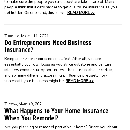
to make sure the people you care about are taken care of. Many
people think that it gets harder to get quality life insurance as you
get holder. On one hand, this is true.
READ MORE >>
Thursday, March 11, 2021
Do Entrepreneurs Need Business
Insurance?
Being an entrepreneur is no small feat. After all, you are
essentially your own boss as you strike out alone and venture
into new commercial opportunities. The future is also uncertain,
and so many different factors might influence precisely how
successful your business might be.
READ MORE >>
Tuesday, March 9, 2021
What Happens to Your Home Insurance
When You Remodel?
Are you planning to remodel part of your home? Or are you about