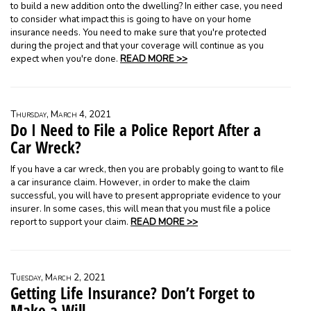
to build a new addition onto the dwelling? In either case, you need
to consider what impact this is going to have on your home
insurance needs. You need to make sure that you're protected
during the project and that your coverage will continue as you
expect when you're done.
READ MORE >>
Thursday, March 4, 2021
Do I Need to File a Police Report After a
Car Wreck?
If you have a car wreck, then you are probably going to want to file
a car insurance claim. However, in order to make the claim
successful, you will have to present appropriate evidence to your
insurer. In some cases, this will mean that you must file a police
report to support your claim.
READ MORE >>
Tuesday, March 2, 2021
Getting Life Insurance? Don’t Forget to
Make a Will