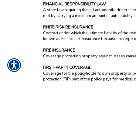
FINANCIAL RESPONSIBILITY LAW
A state law requiring that all automobile drivers s
met by carrying a minimum amount of auto liability i
FINITE RISK REINSURANCE
Contract under which the ultimate liability of the
known as Financial Reinsurance because this type of
FIRE INSURANCE
Coverage protecting property against losses caused 
FIRST-PARTY COVERAGE
Coverage for the policyholder’s own property or pers
protection (PIP) part of the policy pays for medical
substitute services.
FIXED ANNUITY
An annuity that guarantees a specific rate of return
a fixed amount of income, paid on a regular schedul
FLOATER
Attached to a homeowners policy, a floater insure
jewelry, musical instruments, and furs. It provides