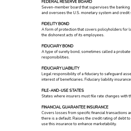
FEDERAL RESERVE BOARD
Seven-member board that supervises the banking sys
and oversees the U.S. monetary system and credit 
FIDELITY BOND
A form of protection that covers policyholders for lo
the dishonest acts of its employees.
FIDUCIARY BOND
A type of surety bond, sometimes called a probate b
responsibilities.
FIDUCIARY LIABILITY
Legal responsibility of a fiduciary to safeguard ass
interest of beneficiaries. Fiduciary liability insur
FILE-AND-USE STATES
States where insurers must file rate changes with the
FINANCIAL GUARANTEE INSURANCE
Covers losses from specific financial transactions a
there is a default. Raises the credit rating of debt
use this insurance to enhance marketability.