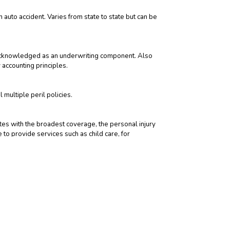
auto accident. Varies from state to state but can be
ly acknowledged as an underwriting component. Also
 accounting principles.
multiple peril policies.
tates with the broadest coverage, the personal injury
 to provide services such as child care, for
 during the savings phase. During the payment phase,
ems often insured with a floater are expensive