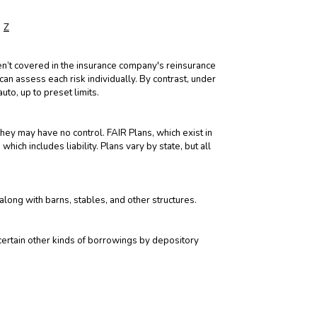
Z
aren’t covered in the insurance company's reinsurance
 can assess each risk individually. By contrast, under
uto, up to preset limits.
they may have no control. FAIR Plans, which exist in
ich includes liability. Plans vary by state, but all
along with barns, stables, and other structures.
 certain other kinds of borrowings by depository