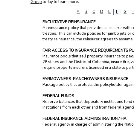
Group
today to learn more.
A
B
C
D
E
F
G
FACULTATIVE REINSURANCE
A reinsurance policy that provides an insurer with c
treaties. This can include policies for jumbo jets or 
treaty reinsurance, the reinsurer agrees to assume a
FAIR ACCESS TO INSURANCE REQUIREMENTS PLA
Insurance pools that sell property insurance to peop
28 states and the District of Columbia, insure fire,
require property insurers licensed in a state to part
FARMOWNERS-RANCHOWNERS INSURANCE
Package policy that protects the policyholder agains
FEDERAL FUNDS
Reserve balances that depository institutions lend e
institutions from each other and from federal agenc
FEDERAL INSURANCE ADMINISTRATION / FIA
Federal agency in charge of administering the Natio