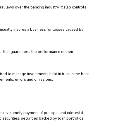
 laws over the banking industry. It also controls
It usually insures a business for losses caused by
s, that guarantees the performance of their
uired to manage investments held in trust in the best
atements, errors and omissions.
ceive timely payment of principal and interest if
 securities, securities backed by loan portfolios,