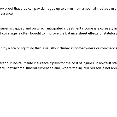
how proof that they can pay damages up to a minimum amount if involved in an 
nsurance.
 reinsurer is capped and on which anticipated investment income is express
 coverage is often bought to improve the balance sheet effects of statutory
by a fire or lightning that is usually included in homeowners or commercial 
on. In no-fault auto insurance it pays for the cost of injuries. In no-fault s
 care, lost income, funeral expenses and, where the injured person is not able
. In the case of a deferred annuity, a minimum rate of interest is guaranteed
e, is guaranteed.
s movable property, covering losses wherever they may occur. Among the it
 broader coverage than a regular homeowners policy for these items.