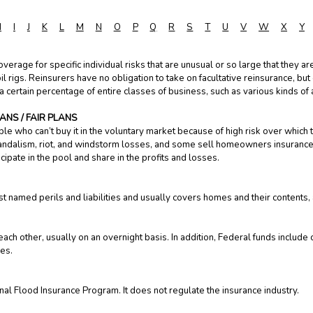
H
I
J
K
L
M
N
O
P
Q
R
S
T
U
V
W
X
Y
overage for specific individual risks that are unusual or so large that they 
oil rigs. Reinsurers have no obligation to take on facultative reinsurance, but
 certain percentage of entire classes of business, such as various kinds of a
NS / FAIR PLANS
le who can’t buy it in the voluntary market because of high risk over which 
 vandalism, riot, and windstorm losses, and some sell homeowners insurance wh
icipate in the pool and share in the profits and losses.
t named perils and liabilities and usually covers homes and their contents, 
ach other, usually on an overnight basis. In addition, Federal funds include
ies.
nal Flood Insurance Program. It does not regulate the insurance industry.