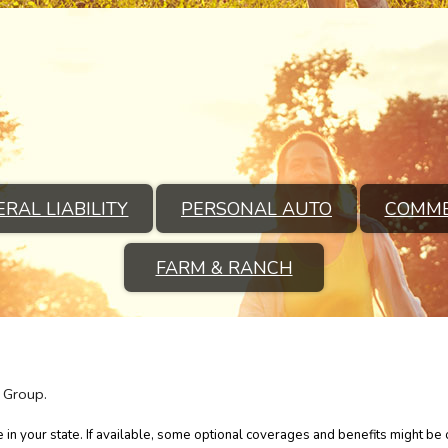
RAL LIABILITY
PERSONAL AUTO
COMME
FARM & RANCH
 Group.
in your state. If available, some optional coverages and benefits might be o