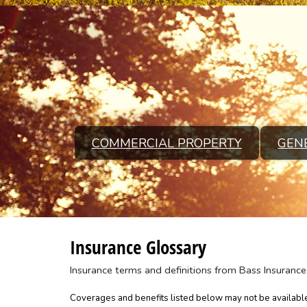
COMMERCIAL PROPERTY
GENE
Insurance Glossary
Insurance terms and definitions from Bass Insurance
Coverages and benefits listed below may not be available 