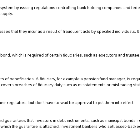
tem by issuing regulations controlling bank holding companies and federal
supply.
sses that they incur as a result of fraudulent acts by specified individuals. 
ond, which is required of certain fiduciaries, such as executors and trustee
ets of beneficiaries. A fiduciary, for example a pension fund manager, is req
ance covers breaches of fiduciary duty such as misstatements or misleading st
ir regulators, but don’t have to wait for approval to put them into effect.
nd guarantees that investors in debt instruments, such as municipal bonds, re
 to which the guarantee is attached. Investment bankers who sell asset-backed