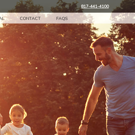
817-441-4100
AL
CONTACT
FAQS