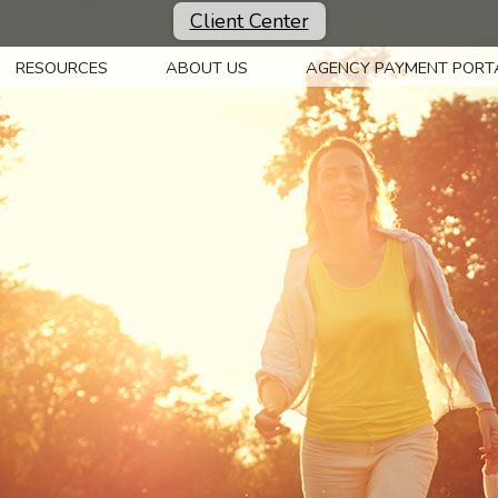
Client Center
RESOURCES
ABOUT US
AGENCY PAYMENT PORT