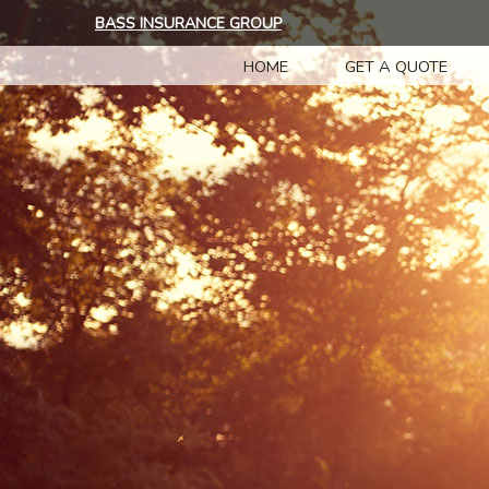
BASS INSURANCE GROUP
HOME
GET A QUOTE