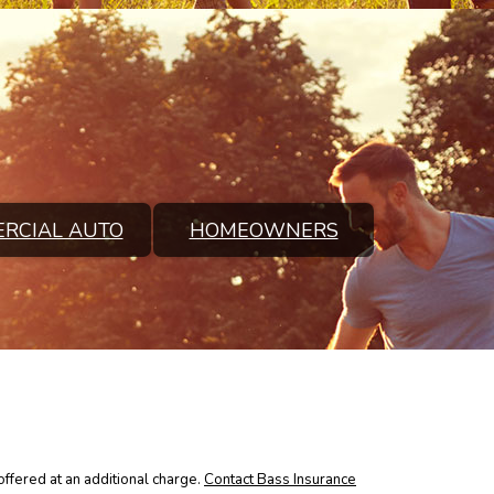
RCIAL AUTO
HOMEOWNERS
ffered at an additional charge.
Contact Bass Insurance